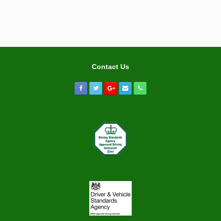
Contact Us