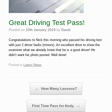
Great Driving Test Pass!
Posted on
10th January 2019
by
David
Congratulations to Nick this morning who passed his driving test
with just 2 driver faults (minors). An excellent drive to show the
examiner what we already knew that he is a good driver! He
didn’t want his photo posted. Well done!
Posted in
Latest News
.
Post navigation
←
How Many Lessons?
First Time Pass for Andy
→