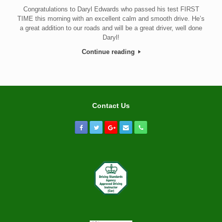
Congratulations to Daryl Edwards who passed his test FIRST
TIME this morning with an excellent calm and smooth drive. He’s
a great addition to our roads and will be a great driver, well done
Daryl!
Continue reading
Contact Us