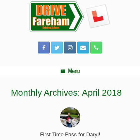
Skip
to
content
Menu
Monthly Archives:
April 2018
First Time Pass for Daryl!