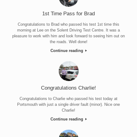
1st Time Pass for Brad
Congratulations to Brad who passed his test 1st time this
morning at Lee on the Solent Driving Test Centre. It was a
pleasure to work with him and look forward to seeing him out on
the roads. Well done!
Continue reading
Congratulations Charlie!
Congratulations to Charlie who passed his test today at
Portsmouth with just a single driver fault (minor). Nice one
Charlie!
Continue reading