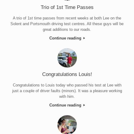
Trio of 1st Time Passes
A trio of 1st time passes from recent weeks at both Lee on the
Solent and Portsmouth driving test centres. All these guys will be
great additions to our roads.
Continue reading
Congratulations Louis!
Congratulations to Louis today who passed his test at Lee with
just a couple of driver faults (minors). It was a pleasure working
with him.
Continue reading