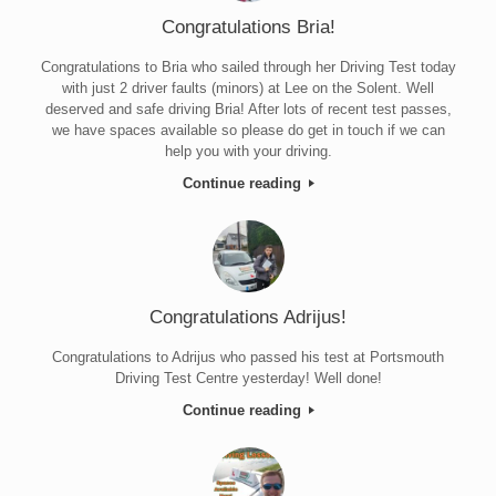
Congratulations Bria!
Congratulations to Bria who sailed through her Driving Test today
with just 2 driver faults (minors) at Lee on the Solent. Well
deserved and safe driving Bria! After lots of recent test passes,
we have spaces available so please do get in touch if we can
help you with your driving.
Continue reading
Congratulations Adrijus!
Congratulations to Adrijus who passed his test at Portsmouth
Driving Test Centre yesterday! Well done!
Continue reading