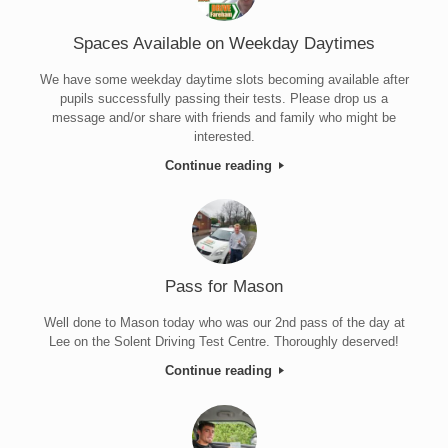
Spaces Available on Weekday Daytimes
We have some weekday daytime slots becoming available after
pupils successfully passing their tests. Please drop us a
message and/or share with friends and family who might be
interested.
Continue reading
Pass for Mason
Well done to Mason today who was our 2nd pass of the day at
Lee on the Solent Driving Test Centre. Thoroughly deserved!
Continue reading