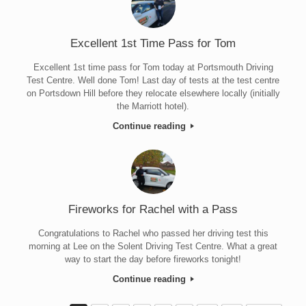
Excellent 1st Time Pass for Tom
Excellent 1st time pass for Tom today at Portsmouth Driving
Test Centre. Well done Tom! Last day of tests at the test centre
on Portsdown Hill before they relocate elsewhere locally (initially
the Marriott hotel).
Continue reading
Fireworks for Rachel with a Pass
Congratulations to Rachel who passed her driving test this
morning at Lee on the Solent Driving Test Centre. What a great
way to start the day before fireworks tonight!
Continue reading