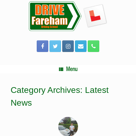
Skip
to
content
Menu
Category Archives:
Latest
News