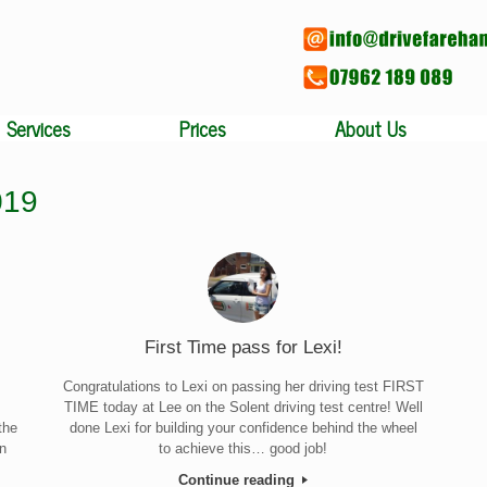
Services
Prices
About Us
019
First Time pass for Lexi!
Congratulations to Lexi on passing her driving test FIRST
TIME today at Lee on the Solent driving test centre! Well
the
done Lexi for building your confidence behind the wheel
an
to achieve this… good job!
Continue reading