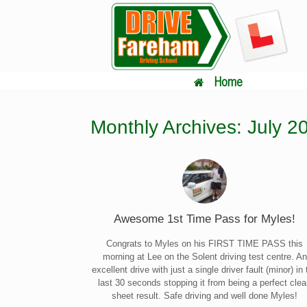
Skip
to
content
Home
Monthly Archives:
July 2
Awesome 1st Time Pass for Myles!
Congrats to Myles on his FIRST TIME PASS this
morning at Lee on the Solent driving test centre. An
excellent drive with just a single driver fault (minor) in 
last 30 seconds stopping it from being a perfect cle
sheet result. Safe driving and well done Myles!