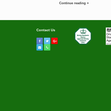
Continue reading
Contact Us