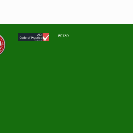
60780