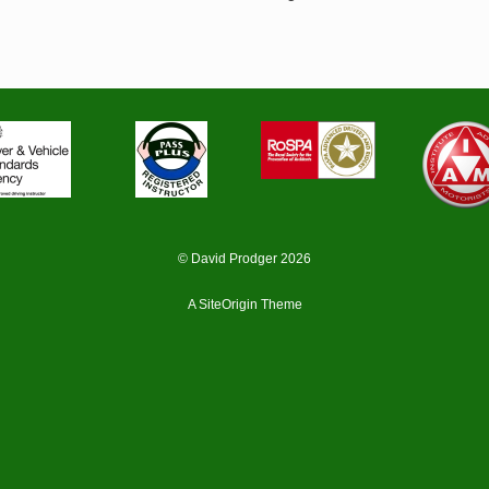
© David Prodger 2026
A
SiteOrigin
Theme