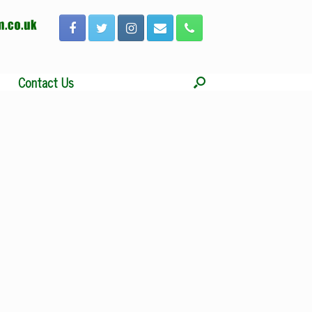
Contact Us