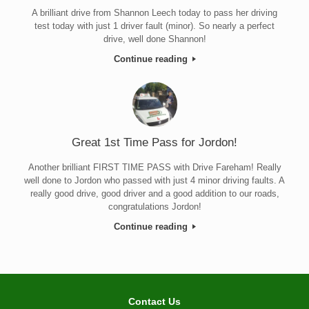
A brilliant drive from Shannon Leech today to pass her driving
test today with just 1 driver fault (minor). So nearly a perfect
drive, well done Shannon!
Continue reading
Great 1st Time Pass for Jordon!
Another brilliant FIRST TIME PASS with Drive Fareham! Really
well done to Jordon who passed with just 4 minor driving faults. A
really good drive, good driver and a good addition to our roads,
congratulations Jordon!
Continue reading
Contact Us