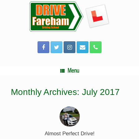
Skip
to
content
Menu
Monthly Archives:
July 2017
Almost Perfect Drive!