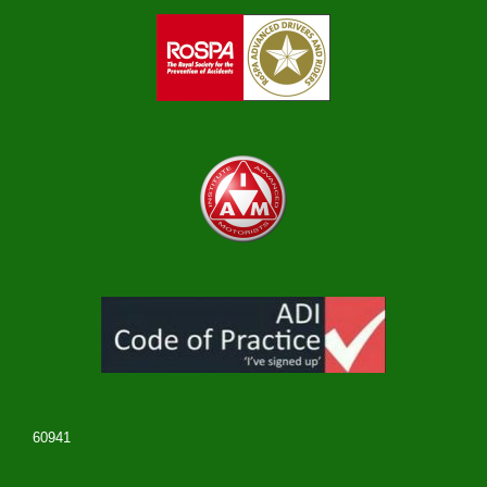
60941