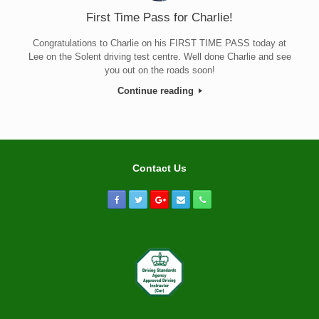
First Time Pass for Charlie!
Congratulations to Charlie on his FIRST TIME PASS today at
Lee on the Solent driving test centre. Well done Charlie and see
you out on the roads soon!
Continue reading
Contact Us