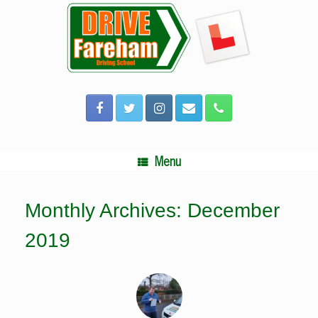
Skip
to
content
Menu
Monthly Archives:
December
2019