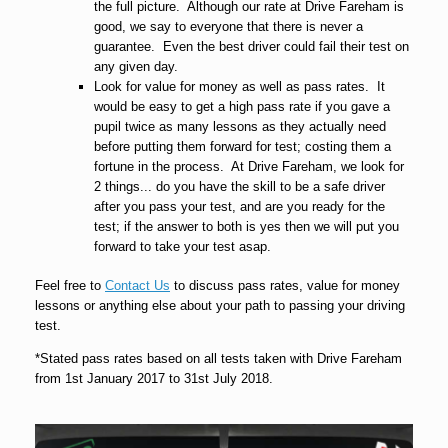
the full picture. Although our rate at Drive Fareham is
good, we say to everyone that there is never a
guarantee. Even the best driver could fail their test on
any given day.
Look for value for money as well as pass rates. It
would be easy to get a high pass rate if you gave a
pupil twice as many lessons as they actually need
before putting them forward for test; costing them a
fortune in the process. At Drive Fareham, we look for
2 things... do you have the skill to be a safe driver
after you pass your test, and are you ready for the
test; if the answer to both is yes then we will put you
forward to take your test asap.
Feel free to
Contact Us
to discuss pass rates, value for money
lessons or anything else about your path to passing your driving
test.
*Stated pass rates based on all tests taken with Drive Fareham
from 1st January 2017 to 31st July 2018.