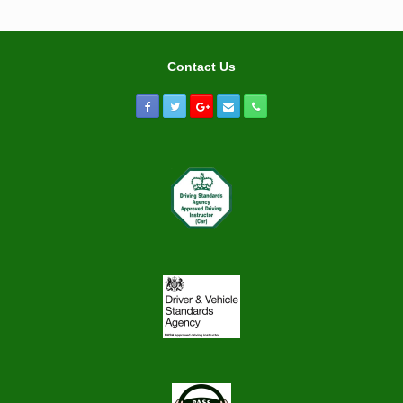
Contact Us