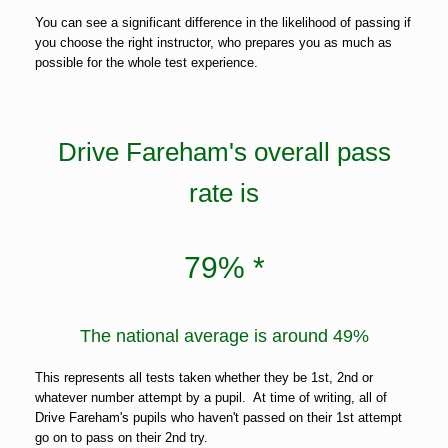
You can see a significant difference in the likelihood of passing if
you choose the right instructor, who prepares you as much as
possible for the whole test experience.
Drive Fareham's overall pass
rate is
79% *
The national average is around 49%
This represents all tests taken whether they be 1st, 2nd or
whatever number attempt by a pupil. At time of writing, all of
Drive Fareham's pupils who haven't passed on their 1st attempt
go on to pass on their 2nd try.