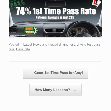
Posted in
Latest News
and tagged
driving test
,
driving test pass
rate
,
Pass rate
.
Post navigation
←
Great 1st Time Pass for Amy!
How Many Lessons?
→