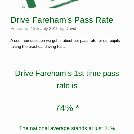
Drive Fareham’s Pass Rate
Posted on
19th July 2018
by
David
A common question we get is about our pass rate for our pupils
taking the practical driving test…
Drive Fareham’s 1st time pass
rate is
74% *
The national average stands at just 21%