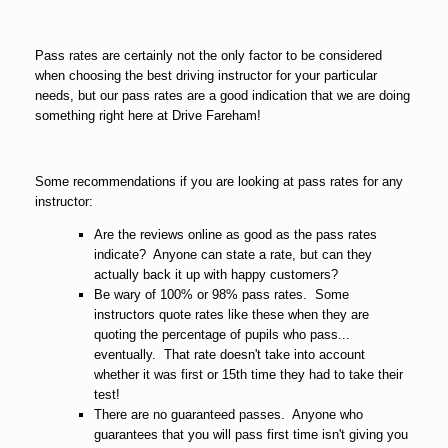
Pass rates are certainly not the only factor to be considered
when choosing the best driving instructor for your particular
needs, but our pass rates are a good indication that we are doing
something right here at Drive Fareham!
Some recommendations if you are looking at pass rates for any
instructor:
Are the reviews online as good as the pass rates
indicate? Anyone can state a rate, but can they
actually back it up with happy customers?
Be wary of 100% or 98% pass rates. Some
instructors quote rates like these when they are
quoting the percentage of pupils who pass...
eventually. That rate doesn't take into account
whether it was first or 15th time they had to take their
test!
There are no guaranteed passes. Anyone who
guarantees that you will pass first time isn't giving you