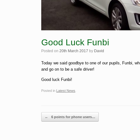
Good Luck Funbi
Posted on
20th March 2017
by
David
Today we said goodbye to one of our pupils, Funbi, who
and go on to be a safe driver!
Good luck Funbi!
Posted in
Latest News
.
Post navigation
←
6 points for phone users…