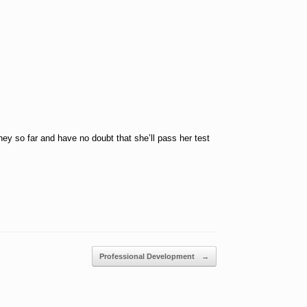
ey so far and have no doubt that she’ll pass her test
Professional Development
→