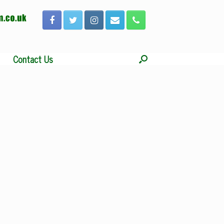
Contact Us