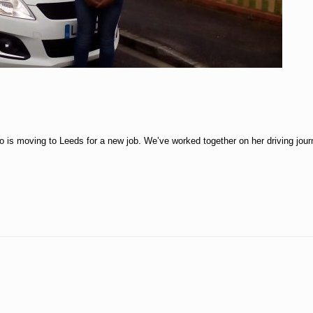
 is moving to Leeds for a new job. We’ve worked together on her driving journ