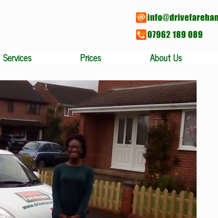
Services
Prices
About Us